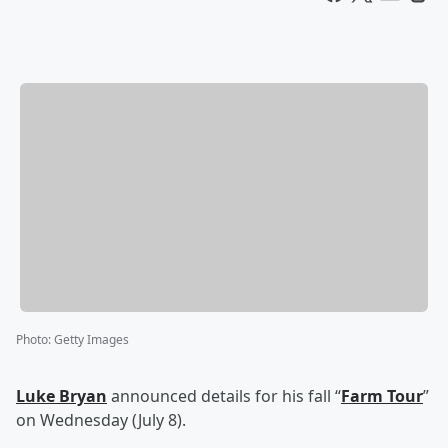
Photo
:
Getty Images
Luke Bryan
announced details for his fall “
Farm Tour
”
on Wednesday (July 8).