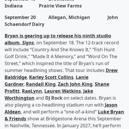
Indiana Prairie View Farms
September 20 Allegan, Michigan John
Schaendorf Dairy
Bryan is gearing up to release his ninth studio
album,
Signs
, on September 18. The 12-track record
will include “Country And She Knows It,” “Fish Hunt
Golf Drink,” “Made It A Memory,” and “Word On The
Street,” which inspired the title of Bryan’s run of
summer headlining shows. That tour includes
Drew
Baldridge
,
Karley Scott Collins
,
Lanie
Gardner
,
Randall King
,
Zach John King
,
Shane
Profitt
,
RaeLynn
,
Lauren Watkins
,
Jake
Worthington
and
DJ Rock
on select dates. Bryan is
also playing a co-headlining stadium run with
Jason
Aldean
, and will perform a “one-of-a-kind”
Luke Bryan
& Friends
show at Bridgestone Arena this September
in Nashville, Tennessee. In January 2027, he’ll perform