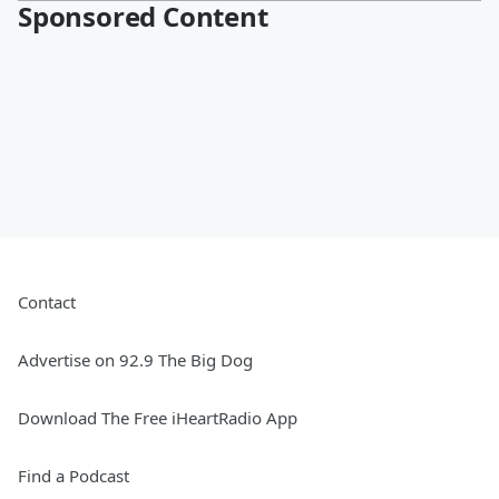
Sponsored Content
Contact
Advertise on 92.9 The Big Dog
Download The Free iHeartRadio App
Find a Podcast