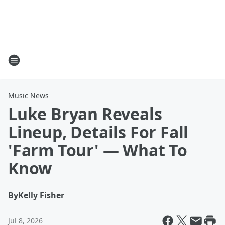
Music News
Luke Bryan Reveals
Lineup, Details For Fall
'Farm Tour' — What To
Know
By
Kelly Fisher
Jul 8, 2026