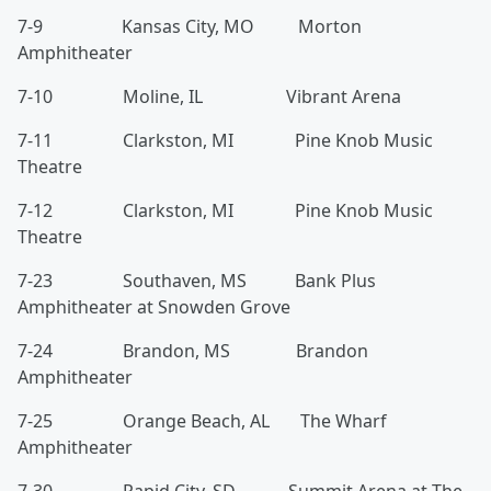
7-9 Kansas City, MO Morton
Amphitheater
7-10 Moline, IL Vibrant Arena
7-11 Clarkston, MI Pine Knob Music
Theatre
7-12 Clarkston, MI Pine Knob Music
Theatre
7-23 Southaven, MS Bank Plus
Amphitheater at Snowden Grove
7-24 Brandon, MS Brandon
Amphitheater
7-25 Orange Beach, AL The Wharf
Amphitheater