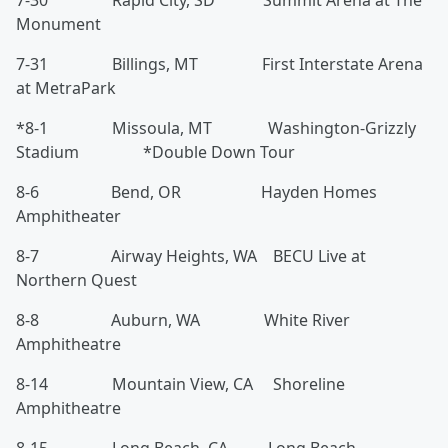
7-30 Rapid City, SD Summit Arena at The
Monument
7-31 Billings, MT First Interstate Arena
at MetraPark
*8-1 Missoula, MT Washington-Grizzly
Stadium *Double Down Tour
8-6 Bend, OR Hayden Homes
Amphitheater
8-7 Airway Heights, WA BECU Live at
Northern Quest
8-8 Auburn, WA White River
Amphitheatre
8-14 Mountain View, CA Shoreline
Amphitheatre