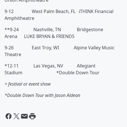
Union Amphitheatre
9-12 West Palm Beach, FL iTHINK Financial
Amphitheatre
**9-24 Nashville, TN Bridgestone
Arena LUKE BRYAN & FRIENDS
9-26 East Troy, WI Alpine Valley Music
Theatre
*12-11 Las Vegas, NV Allegiant
Stadium *Double Down Tour
+ festival or event show
*Double Down Tour with Jason Aldean