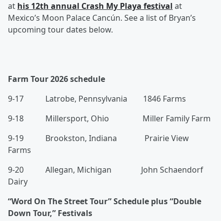
at
his 12th annual Crash My Playa festival
at
Mexico’s Moon Palace Cancún. See a list of Bryan’s
upcoming tour dates below.
Farm Tour 2026 schedule
9-17 Latrobe, Pennsylvania 1846 Farms
9-18 Millersport, Ohio Miller Family Farm
9-19 Brookston, Indiana Prairie View
Farms
9-20 Allegan, Michigan John Schaendorf
Dairy
“Word On The Street Tour” Schedule plus “Double
Down Tour,” Festivals