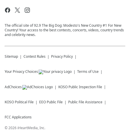
The official site of 92.9 The Big Dog: Modesto's New Country #1 For New
Country! Your access to the best contests, concerts, videos, country trends
and celebrity news.
Sitemap
Contest Rules
Privacy Policy
Your Privacy Choices
Terms of Use
AdChoices
KOSO
Public Inspection File
KOSO
Political File
EEO Public File
Public File Assistance
FCC Applications
©
2026
iHeartMedia, Inc.