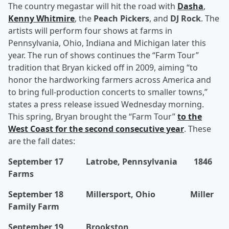
The country megastar will hit the road with
Dasha
,
Kenny Whitmire
, the
Peach Pickers
, and
DJ Rock
. The
artists will perform four shows at farms in
Pennsylvania, Ohio, Indiana and Michigan later this
year. The run of shows continues the “Farm Tour”
tradition that Bryan kicked off in 2009, aiming “to
honor the hardworking farmers across America and
to bring full-production concerts to smaller towns,”
states a press release issued Wednesday morning.
This spring, Bryan brought the “Farm Tour”
to the
West Coast for the second consecutive year
. These
are the fall dates:
September 17 Latrobe, Pennsylvania 1846
Farms
September 18 Millersport, Ohio Miller
Family Farm
September 19 Brookston,