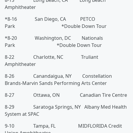
8-15 Long Beach, CA Long Beach
Amphitheater
*8-16 San Diego, CA PETCO
Park *Double Down Tour
*8-20 Washington, DC Nationals
Park *Double Down Tour
8-22 Charlotte, NC Truliant
Amphitheater
8-26 Canandaigua, NY Constellation
Brands-Marvin Sands Performing Arts Center
8-27 Ottawa, ON Canadian Tire Centre
8-29 Saratoga Springs, NY Albany Med Health
System at SPAC
9-10 Tampa, FL MIDFLORIDA Credit