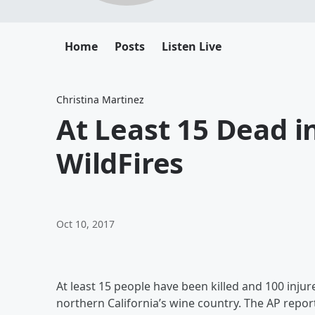
Home
Posts
Listen Live
Christina Martinez
At Least 15 Dead 
WildFires
Oct 10, 2017
At least 15 people have been killed and 100 inju
northern California’s wine country. The AP repor