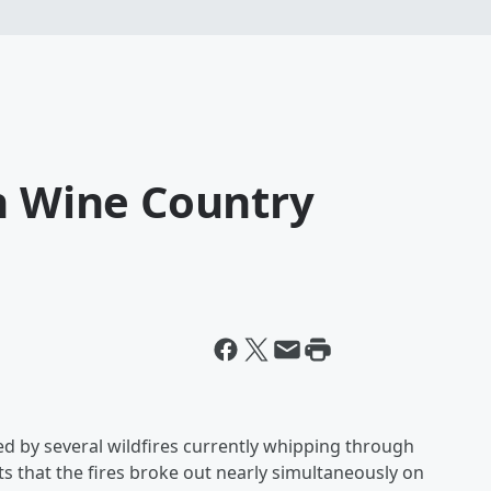
in Wine Country
red by several wildfires currently whipping through
ts that the fires broke out nearly simultaneously on