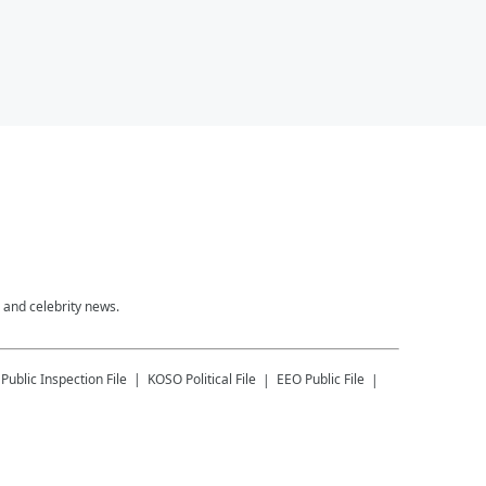
 and celebrity news.
Public Inspection File
KOSO
Political File
EEO Public File