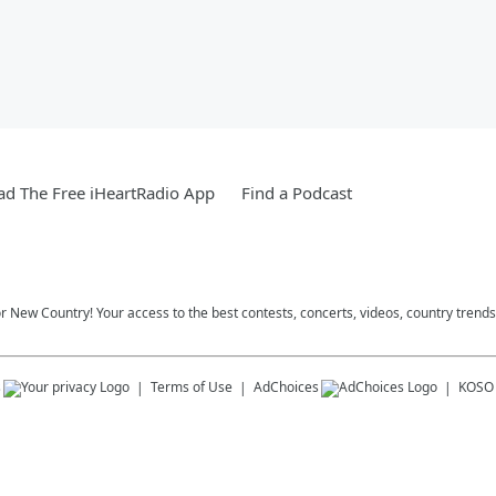
d The Free iHeartRadio App
Find a Podcast
r New Country! Your access to the best contests, concerts, videos, country trends
s
Terms of Use
AdChoices
KOSO