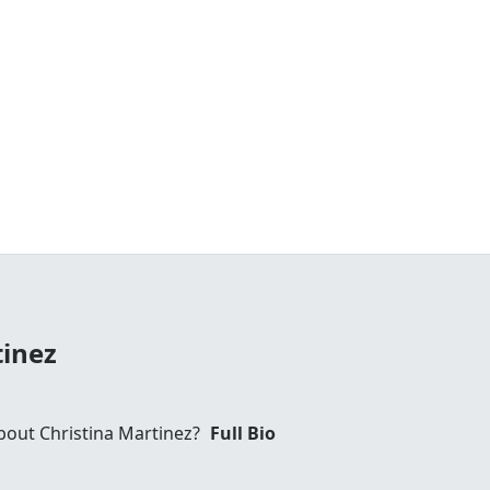
tinez
out Christina Martinez?
Full Bio