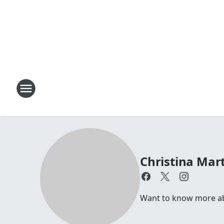
Christina Mar
Want to know more ab