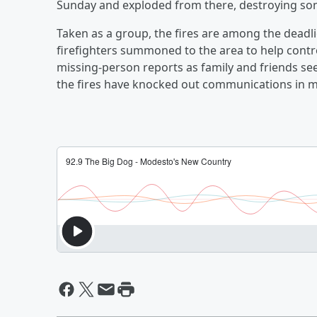
Sunday and exploded from there, destroying so
Taken as a group, the fires are among the deadlie
firefighters summoned to the area to help contro
missing-person reports as family and friends see
the fires have knocked out communications in m