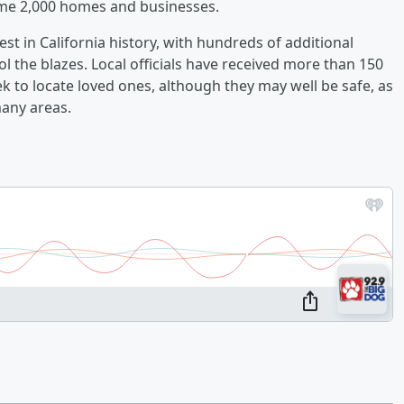
me 2,000 homes and businesses.
st in California history, with hundreds of additional
l the blazes. Local officials have received more than 150
k to locate loved ones, although they may well be safe, as
any areas.