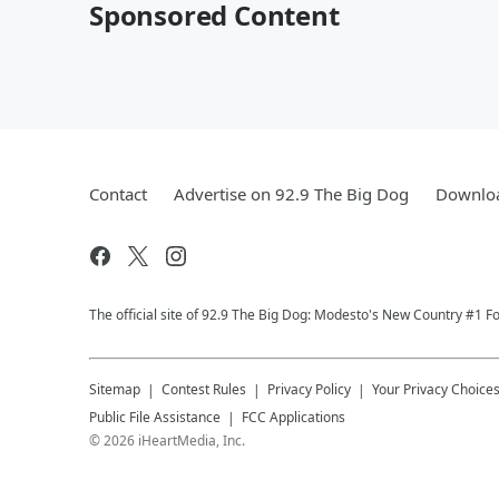
Sponsored Content
Contact
Advertise on 92.9 The Big Dog
Downloa
The official site of 92.9 The Big Dog: Modesto's New Country #1 Fo
Sitemap
Contest Rules
Privacy Policy
Your Privacy Choice
Public File Assistance
FCC Applications
©
2026
iHeartMedia, Inc.