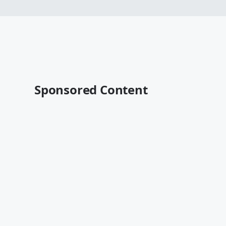
Sponsored Content