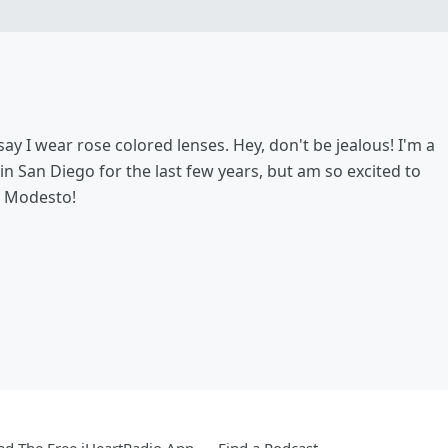
say I wear rose colored lenses. Hey, don't be jealous! I'm a
 in San Diego for the last few years, but am so excited to
n Modesto!