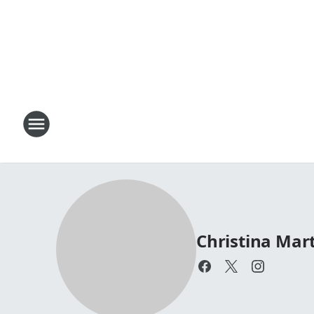
Christina Mar