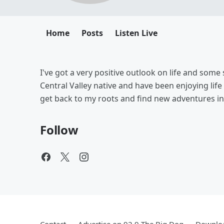
Home
Posts
Listen Live
I've got a very positive outlook on life and some 
Central Valley native and have been enjoying life
get back to my roots and find new adventures i
Follow