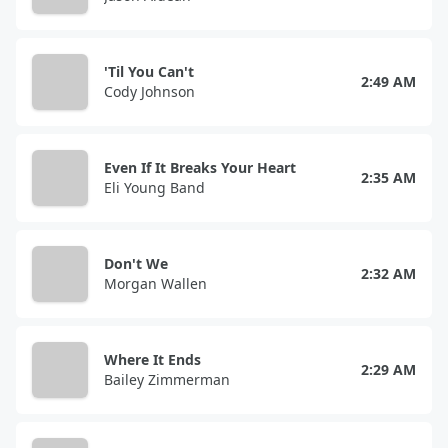
'Til You Can't
2:49 AM
Cody Johnson
Even If It Breaks Your Heart
2:35 AM
Eli Young Band
Don't We
2:32 AM
Morgan Wallen
Where It Ends
2:29 AM
Bailey Zimmerman