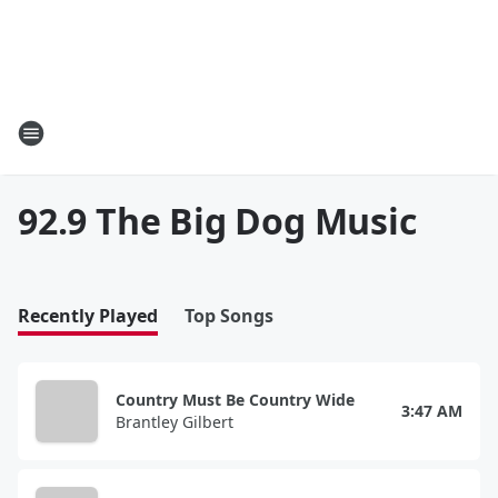
92.9 The Big Dog Music
Recently Played
Top Songs
Country Must Be Country Wide
3:47 AM
Brantley Gilbert