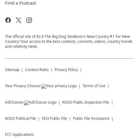
Find a Podcast
The official site of 92.9 The Big Dog: Modesto's New Country #1 For New
Country! Your access to the best contests, concerts, videos, country trends
and celebrity news.
Sitemap
Contest Rules
Privacy Policy
Your Privacy Choices
Terms of Use
AdChoices
KOSO
Public Inspection File
KOSO
Political File
EEO Public File
Public File Assistance
FCC Applications