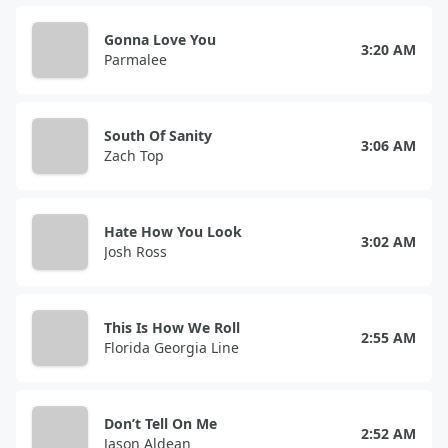
Gonna Love You
3:20 AM
Parmalee
South Of Sanity
3:06 AM
Zach Top
Hate How You Look
3:02 AM
Josh Ross
This Is How We Roll
2:55 AM
Florida Georgia Line
Don’t Tell On Me
2:52 AM
Jason Aldean