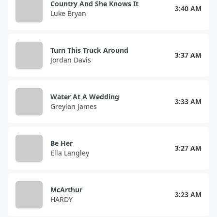
Country And She Knows It
3:40 AM
Luke Bryan
Turn This Truck Around
3:37 AM
Jordan Davis
Water At A Wedding
3:33 AM
Greylan James
Be Her
3:27 AM
Ella Langley
McArthur
3:23 AM
HARDY