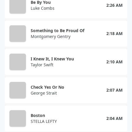
Be By You
2:26 AM
Luke Combs
Something to Be Proud Of
2:18 AM
Montgomery Gentry
I Knew It, I Knew You
2:10 AM
Taylor Swift
Check Yes Or No
2:07 AM
George Strait
Boston
2:04 AM
STELLA LEFTY