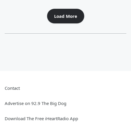
Load More
Contact
Advertise on 92.9 The Big Dog
Download The Free iHeartRadio App