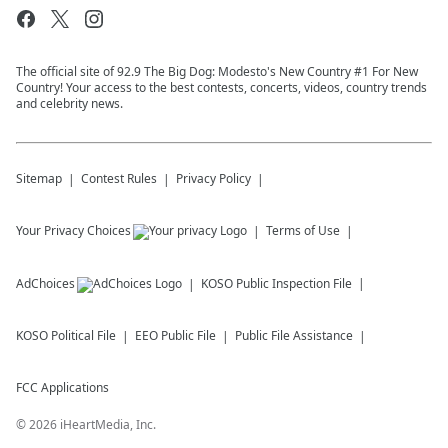
The official site of 92.9 The Big Dog: Modesto's New Country #1 For New
Country! Your access to the best contests, concerts, videos, country trends
and celebrity news.
Sitemap
Contest Rules
Privacy Policy
Your Privacy Choices
Terms of Use
AdChoices
KOSO
Public Inspection File
KOSO
Political File
EEO Public File
Public File Assistance
FCC Applications
©
2026
iHeartMedia, Inc.