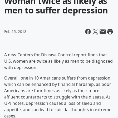
Woman twice as likely as
men to suffer depression
Feb 15, 2018
A new Centers for Disease Control report finds that
U.S. women are twice as likely as men to be diagnosed
with depression.
Overall, one in 10 Americans suffers from depression,
which can be enhanced by financial hardship, as poor
Americans are four times as likely as their more
affluent counterparts to struggle with the disease. As
UPI notes, depression causes a loss of sleep and
appetite, and can lead to suicidal thoughts in extreme
cases.