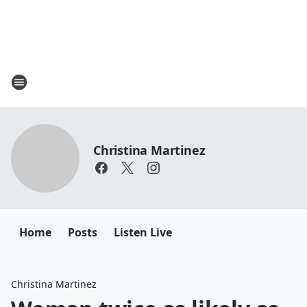
Christina Martinez
Home
Posts
Listen Live
Christina Martinez