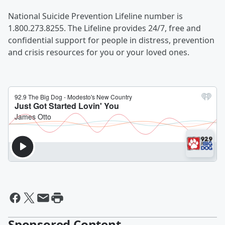
National Suicide Prevention Lifeline number is
1.800.273.8255. The Lifeline provides 24/7, free and
confidential support for people in distress, prevention
and crisis resources for you or your loved ones.
Sponsored Content