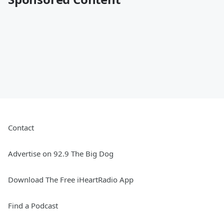
Contact
Advertise on 92.9 The Big Dog
Download The Free iHeartRadio App
Find a Podcast