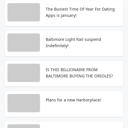
The Busiest Time Of Year For Dating
Apps is January!
Baltimore Light Rail suspend
Indefinitely!
IS THIS BILLIONAIRE FROM
BALTIMORE BUYING THE ORIOLES?
Plans for a new Harborplace!