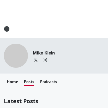
Mike Klein
Home
Posts
Podcasts
Latest Posts