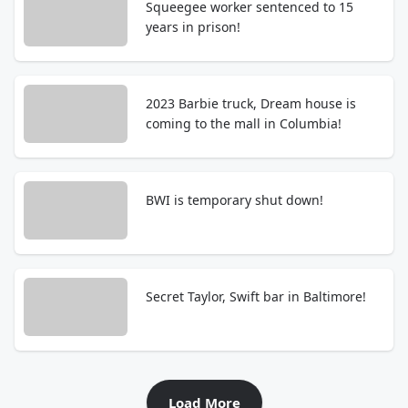
Squeegee worker sentenced to 15
years in prison!
2023 Barbie truck, Dream house is
coming to the mall in Columbia!
BWI is temporary shut down!
Secret Taylor, Swift bar in Baltimore!
Load More