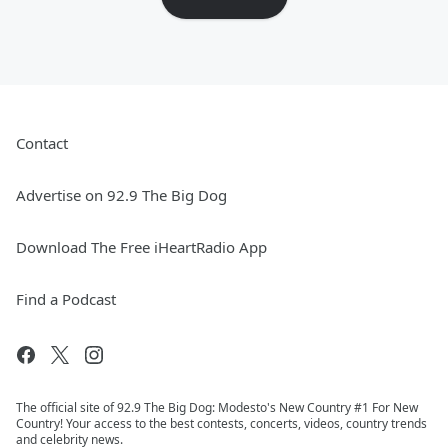
Contact
Advertise on 92.9 The Big Dog
Download The Free iHeartRadio App
Find a Podcast
The official site of 92.9 The Big Dog: Modesto's New Country #1 For New
Country! Your access to the best contests, concerts, videos, country trends
and celebrity news.