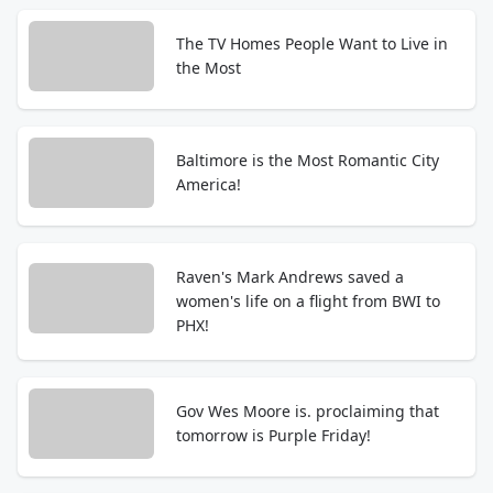
The TV Homes People Want to Live in
the Most
Baltimore is the Most Romantic City
America!
Raven's Mark Andrews saved a
women's life on a flight from BWI to
PHX!
Gov Wes Moore is. proclaiming that
tomorrow is Purple Friday!